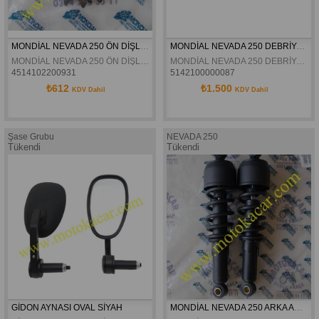
MONDİAL NEVADA 250 ÖN DİŞLİ ORJİNAL
MONDİAL NEVADA 250 DEBRİYAJ BALATA TAKIMI
MONDİAL NEVADA 250 ÖN DİŞLİ ORJİNAL
MONDİAL NEVADA 250 DEBRİYAJ BALATA TAKIMI
4514102200931
5142100000087
₺612
₺1.500
KDV Dahil
KDV Dahil
Şase Grubu
NEVADA 250
Tükendi
Tükendi
GİDON AYNASI OVAL SİYAH
MONDİAL NEVADA 250 ARKA AMORTİSÖR TAKIMI ORJİNAL