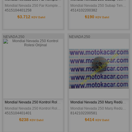
Mondial Nevada 250 Far Komple Orjinal
Mondial Nevada 250 Subap Tırnağı Orijinal
4515104401258
4514102200382
₺3.712
₺190
KDV Dahil
KDV Dahil
NEVADA 250
NEVADA 250
Mondial Nevada 250 Kontrol Rolesi Orijinal
Mondial Nevada 250 Marş Redüksiyon Dişlisi Buccaneer 250 Orijinal
Mondial Nevada 250 Kontrol Rolesi Orijinal
Mondial Nevada 250 Marş Redüksiyon Dişlisi Buccaneer 250 Orijinal
4515104401401
8142102200581
₺238
₺414
KDV Dahil
KDV Dahil