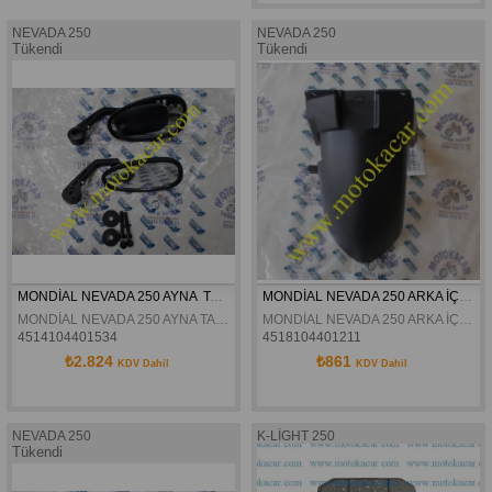
NEVADA 250
NEVADA 250
Tükendi
Tükendi
MONDİAL NEVADA 250 AYNA  TAKIMI ORJİNAL
MONDİAL NEVADA 250 ARKA İÇ ÇAMURLUK ORJİNAL
MONDİAL NEVADA 250 AYNA TAKIMI ORJİNAL
MONDİAL NEVADA 250 ARKA İÇ ÇAMURLUK ORJİNAL
4514104401534
4518104401211
₺2.824
₺861
KDV Dahil
KDV Dahil
NEVADA 250
K-LİGHT 250
Tükendi