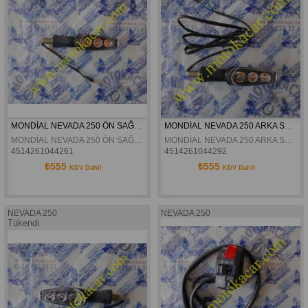
MONDİAL NEVADA 250 ÖN SAĞ SİNYAL ORJİNAL
MONDİAL NEVADA 250 ARKA SAĞ SİNYAL ORJİNAL
MONDİAL NEVADA 250 ÖN SAĞ SİNYAL ORJİNAL
MONDİAL NEVADA 250 ARKA SAĞ SİNYAL ORJİNAL
4514261044261
4514261044292
₺555
₺555
KDV Dahil
KDV Dahil
NEVADA 250
NEVADA 250
Tükendi