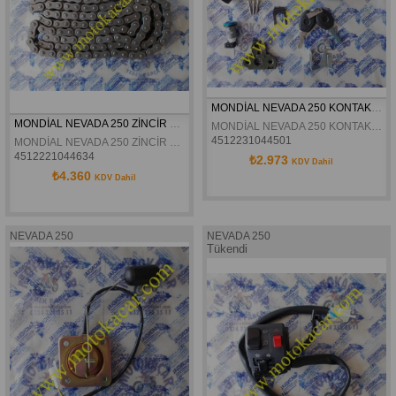
MONDİAL NEVADA 250 KONTAK SETİ ORJİNAL
MONDİAL NEVADA 250 ZİNCİR ORJİNAL
MONDİAL NEVADA 250 KONTAK SETİ ORJİNAL
4512231044501
MONDİAL NEVADA 250 ZİNCİR ORJİNAL
4512221044634
₺2.973
KDV Dahil
₺4.360
KDV Dahil
NEVADA 250
NEVADA 250
Tükendi