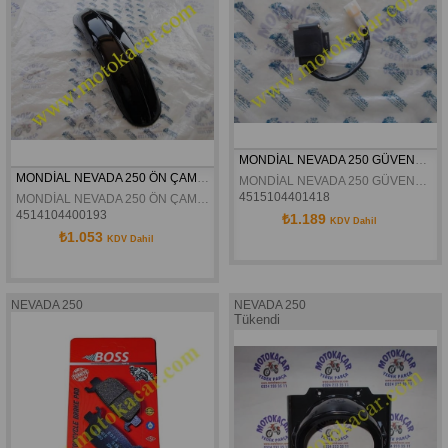
MONDİAL NEVADA 250 GÜVENLİK STOP MUŞURU ORJİNAL
MONDİAL NEVADA 250 ÖN ÇAMURLUK ORJİNAL
MONDİAL NEVADA 250 GÜVENLİK STOP MUŞURU ORJİNAL
4515104401418
MONDİAL NEVADA 250 ÖN ÇAMURLUK ORJİNAL
4514104400193
₺1.189
KDV Dahil
₺1.053
KDV Dahil
NEVADA 250
NEVADA 250
Tükendi