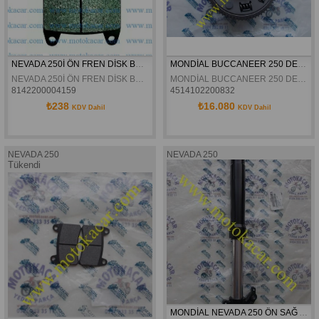
NEVADA 250İ ÖN FREN DİSK BALATASI
MONDİAL BUCCANEER 250 DEBRİYAJ KOMPLE ORJİNAL
NEVADA 250İ ÖN FREN DİSK BALATASI
MONDİAL BUCCANEER 250 DEBRİYAJ KOMPLE ORJİNAL
8142200004159
4514102200832
₺238
₺16.080
KDV Dahil
KDV Dahil
NEVADA 250
NEVADA 250
Tükendi
MONDİAL NEVADA 250 ÖN SAĞ AMORTİSÖR ORJİNAL