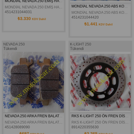
MONDİAL NEVADA 250 EMİŞ HAVASI SICAKLIK SENSÖRÜ ORJİNAL
MONDİAL NEVADA 250 ABS KONTROL SENSÖRÜ ORJİNAL
MONDİAL NEVADA 250 EMİŞ HAVASI SICAKLIK SENSÖRÜ ORJİNAL
4514231044031
MONDİAL NEVADA 250 ABS KONTROL SENSÖRÜ ORJİNAL
4514231044420
₺3.330
KDV Dahil
₺1.441
KDV Dahil
NEVADA 250
K-LİGHT 250
Tükendi
Tükendi
NEVADA 250 ARKA FREN BALATASI ORJINAL
RKS K-LIGHT 250 ÖN FREN DİSKİ ORJİNAL
NEVADA 250 ARKA FREN BALATASI ORJINAL
RKS K-LIGHT 250 ÖN FREN DİSKİ ORJİNAL
451428089090
8914220355630
₺697
₺2.265