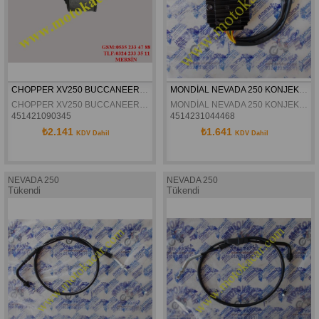
CHOPPER XV250 BUCCANEER 250 YAG FILTRESI
MONDİAL NEVADA 250 KONJEKTÖR ORJİNAL
CHOPPER XV250 BUCCANEER 250 YAG FILTRESI
MONDİAL NEVADA 250 KONJEKTÖR ORJİNAL
451421090345
4514231044468
₺2.141
₺1.641
KDV Dahil
KDV Dahil
NEVADA 250
NEVADA 250
Tükendi
Tükendi