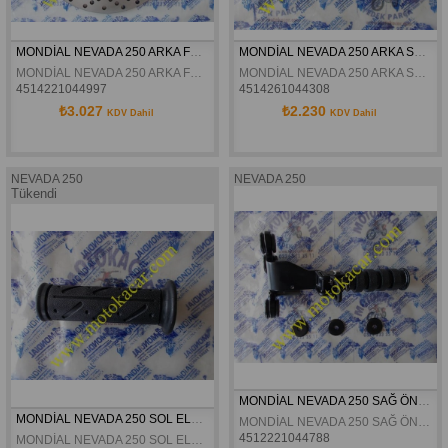
MONDİAL NEVADA 250 ARKA FREN DİSKİ ORJİNAL
MONDİAL NEVADA 250 ARKA STOP ORJİNAL
MONDİAL NEVADA 250 ARKA FREN DİSKİ ORJİNAL
MONDİAL NEVADA 250 ARKA STOP ORJİNAL
4514221044997
4514261044308
₺3.027
₺2.230
KDV Dahil
KDV Dahil
NEVADA 250
NEVADA 250
Tükendi
MONDİAL NEVADA 250 SAĞ ÖN BASAMAK ORJİNAL
MONDİAL NEVADA 250 SOL ELCİK ORJİNAL
MONDİAL NEVADA 250 SAĞ ÖN BASAMAK ORJİNAL
4512221044788
MONDİAL NEVADA 250 SOL ELCİK ORJİNAL