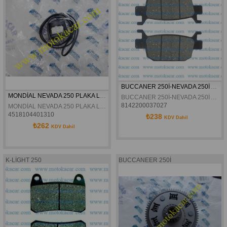
BUCCANER 250İ-NEVADA 250İ ARKA FREN DİSK BALATASI
MONDİAL NEVADA 250 PLAKA LAMBASI ORJİNAL
BUCCANER 250İ-NEVADA 250İ ARKA FREN DİSK BALATASI
8142200037027
MONDİAL NEVADA 250 PLAKA LAMBASI ORJİNAL
4518104401310
₺238
KDV Dahil
₺262
KDV Dahil
K-LİGHT 250
BUCCANEER 250İ