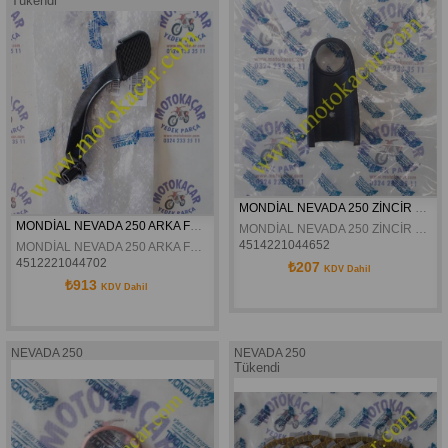
Tükendi
MONDİAL NEVADA 250 ZİNCİR KORUMA LASTİĞİ ORJİNAL
MONDİAL NEVADA 250 ARKA FREN PEDALI ORJİNAL
MONDİAL NEVADA 250 ZİNCİR KORUMA LASTİĞİ ORJİNAL
4514221044652
MONDİAL NEVADA 250 ARKA FREN PEDALI ORJİNAL
4512221044702
₺207
KDV Dahil
₺913
KDV Dahil
NEVADA 250
NEVADA 250
Tükendi