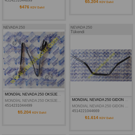
4514251044899
₺5.204
KDV Dahil
₺476
KDV Dahil
NEVADA 250
NEVADA 250
Tükendi
MONDİAL NEVADA 250 OKSİJEN SENSÖRÜ ARKA ORJİNAL
MONDIAL NEVADA 250 GIDON ORJINAL
MONDİAL NEVADA 250 OKSİJEN SENSÖRÜ ARKA ORJİNAL
4514231044499
MONDIAL NEVADA 250 GIDON ORJINAL
4514221044669
₺5.204
KDV Dahil
₺1.614
KDV Dahil