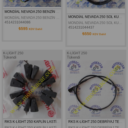
MONDİAL NEVADA 250 BENZİN ŞAMANDIRASI ORJİNAL
MONDİAL NEVADA 250 SOL KUMANDA ORJİNAL
MONDİAL NEVADA 250 BENZİN ŞAMANDIRASI ORJİNAL
4514231044086
MONDİAL NEVADA 250 SOL KUMANDA ORJİNAL
4514231044437
₺595
KDV Dahil
₺550
KDV Dahil
K-LİGHT 250
K-LİGHT 250
Tükendi
Tükendi
RKS K-LİGHT 250 KAPLİN LASTİĞİ ORJİNAL
RKS K-LİGHT 250 DEBRİYAJ TELİ ORJİNAL
RKS K-LİGHT 250 KAPLİN LASTİĞİ ORJİNAL
RKS K-LİGHT 250 DEBRİYAJ TELİ ORJİNAL