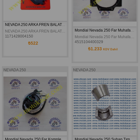
NEVADA 250 ARKA FREN BALATASI
Mondial Nevada 250 Far Muhafazası Orjinal
NEVADA 250 ARKA FREN BALATASI
1171428004150
Mondial Nevada 250 Far Muhafazası Orjinal
4515104400329
₺522
₺1.233
KDV Dahil
NEVADA 250
NEVADA 250
Mondial Nevada 250 Far Komple Orjinal
Mondial Nevada 250 Subap Tırnağı Orijinal