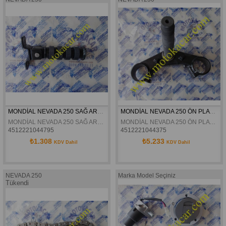
MONDİAL NEVADA 250 SAĞ ARKA BASAMAK ORJİNAL
MONDİAL NEVADA 250 ÖN PLATİN ORJİNAL
MONDİAL NEVADA 250 SAĞ ARKA BASAMAK ORJİNAL
MONDİAL NEVADA 250 ÖN PLATİN ORJİNAL
4512221044795
4512221044375
₺1.308
₺5.233
KDV Dahil
KDV Dahil
NEVADA 250
Marka Model Seçiniz
Tükendi