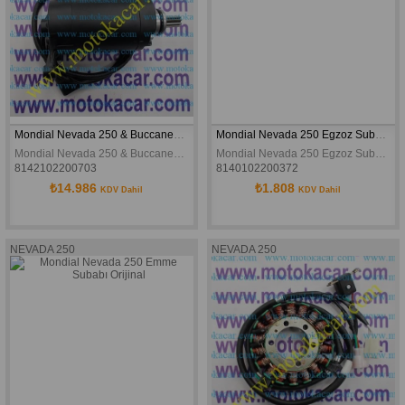
Mondial Nevada 250 & Buccaneer 250 Marş Motoru - Orijinal
Mondial Nevada 250 Egzoz Subabı Orijinal
Mondial Nevada 250 & Buccaneer 250 Marş Motoru - Orijinal
Mondial Nevada 250 Egzoz Subabı Orijinal
8142102200703
8140102200372
₺14.986
₺1.808
KDV Dahil
KDV Dahil
NEVADA 250
NEVADA 250