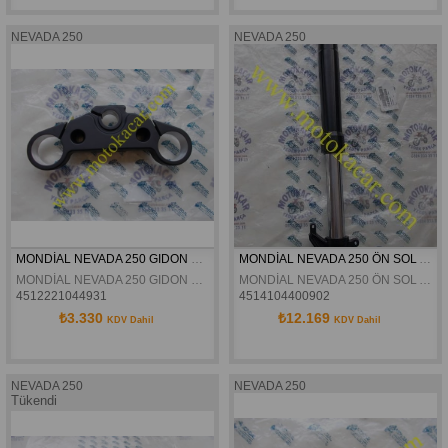
NEVADA 250
NEVADA 250
MONDİAL NEVADA 250 GIDON BAGLANTI TABLASI ORJİNAL
MONDİAL NEVADA 250 ÖN SOL AMORTİSÖR ORJİNAL
MONDİAL NEVADA 250 GIDON BAGLANTI TABLASI ORJİNAL
MONDİAL NEVADA 250 ÖN SOL AMORTİSÖR ORJİNAL
4512221044931
4514104400902
₺3.330
₺12.169
KDV Dahil
KDV Dahil
NEVADA 250
NEVADA 250
Tükendi