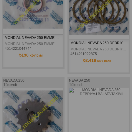
MONDİAL NEVADA 250 EMME MANİFOLD ORİNGİ ORJİNAL
MONDİAL NEVADA 250 DEBRİYAJ BALATA TAKIMI ORJİNAL
MONDİAL NEVADA 250 EMME MANİFOLD ORİNGİ ORJİNAL
4514221044744
MONDİAL NEVADA 250 DEBRİYAJ BALATA TAKIMI ORJİNAL
4514211022875
₺190
KDV Dahil
₺2.416
KDV Dahil
NEVADA 250
NEVADA 250
Tükendi
Tükendi