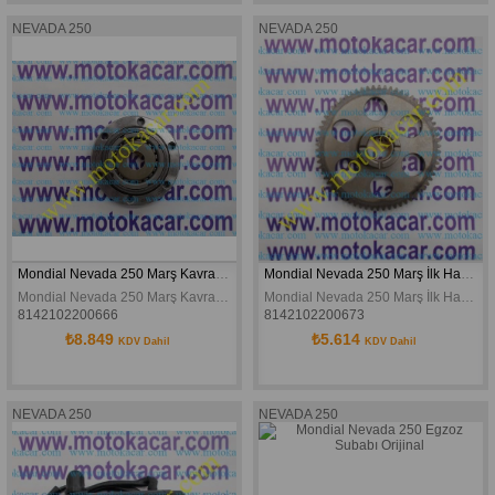
NEVADA 250
NEVADA 250
Mondial Nevada 250 Marş Kavraması Buccaneer 250 Orijinal
Mondial Nevada 250 Marş İlk Hareket Dişlisi Buccaneer 250 Orijinal
Mondial Nevada 250 Marş Kavraması Buccaneer 250 Orijinal
Mondial Nevada 250 Marş İlk Hareket Dişlisi Buccaneer 250 Orijinal
8142102200666
8142102200673
₺8.849
₺5.614
KDV Dahil
KDV Dahil
NEVADA 250
NEVADA 250