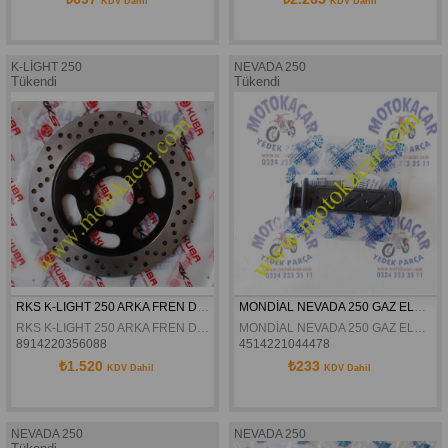
KDV Dahil
KDV Dahil
K-LİGHT 250
NEVADA 250
Tükendi
Tükendi
RKS K-LIGHT 250 ARKA FREN DİSKİ ORJİNAL
MONDİAL NEVADA 250 GAZ ELCİĞİ ORJİNAL
RKS K-LIGHT 250 ARKA FREN DİSKİ ORJİNAL
MONDİAL NEVADA 250 GAZ ELCİĞİ ORJİNAL
8914220356088
4514221044478
₺1.520
₺233
KDV Dahil
KDV Dahil
NEVADA 250
NEVADA 250