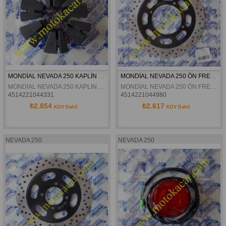
MONDİAL NEVADA 250 KAPLİN LASTİĞİ ORJİNAL
MONDİAL NEVADA 250 ÖN FREN DİSKİ ORJİNAL
MONDİAL NEVADA 250 KAPLİN LASTİĞİ ORJİNAL
MONDİAL NEVADA 250 ÖN FREN DİSKİ ORJİNAL
4514221044331
4514221044980
₺2.854
₺2.617
KDV Dahil
KDV Dahil
NEVADA 250
NEVADA 250