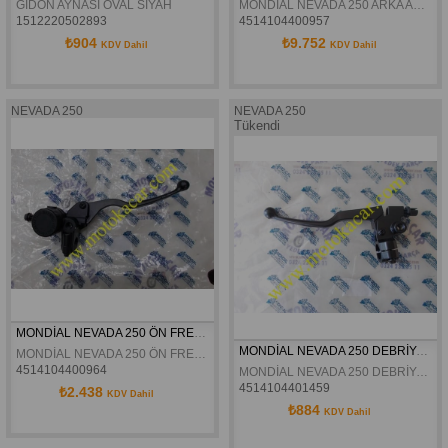
GİDON AYNASI OVAL SİYAH
MONDİAL NEVADA 250 ARKA AMORTİSÖR TAKIMI ORJİNAL
1512220502893
4514104400957
₺904
₺9.752
KDV Dahil
KDV Dahil
NEVADA 250
NEVADA 250
Tükendi
MONDİAL NEVADA 250 ÖN FREN ÜST MERKEZ KOMPLE ORJİNAL
MONDİAL NEVADA 250 DEBRİYAJ KÜTÜĞÜ KOMPLE ORJİNAL
MONDİAL NEVADA 250 ÖN FREN ÜST MERKEZ KOMPLE ORJİNAL
4514104400964
MONDİAL NEVADA 250 DEBRİYAJ KÜTÜĞÜ KOMPLE ORJİNAL
4514104401459
₺2.438
KDV Dahil
₺884
KDV Dahil