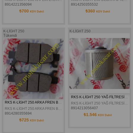
8914221356094
8914250355532
₺700
₺360
KDV Dahil
KDV Dahil
K-LİGHT 250
K-LİGHT 250
Tükendi
RKS K-LİGHT 250 YAĞ FİLTRESİ ORJİNAL
RKS K-LİGHT 250 ARKA FREN BALATASI ORJİNAL
RKS K-LİGHT 250 YAĞ FİLTRESİ ORJİNAL
8914213056407
RKS K-LİGHT 250 ARKA FREN BALATASI ORJİNAL
8914280355694
₺1.546
KDV Dahil
₺725
KDV Dahil