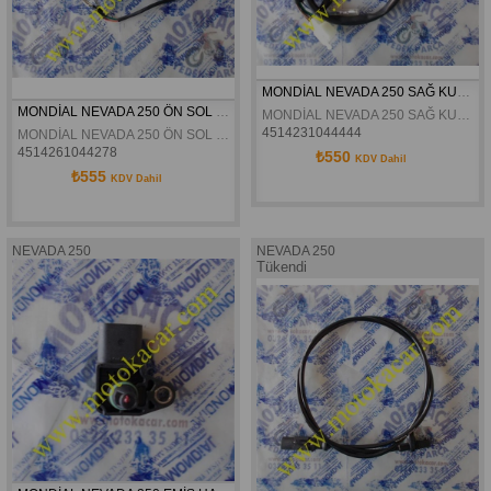
MONDİAL NEVADA 250 SAĞ KUMANDA ORJİNAL
MONDİAL NEVADA 250 ÖN SOL SİNYAL ORJİNAL
MONDİAL NEVADA 250 SAĞ KUMANDA ORJİNAL
4514231044444
MONDİAL NEVADA 250 ÖN SOL SİNYAL ORJİNAL
4514261044278
₺550
KDV Dahil
₺555
KDV Dahil
NEVADA 250
NEVADA 250
Tükendi