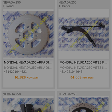
NEVADA 250
NEVADA 250
Tükendi
Tükendi
MONDİAL NEVADA 250 ARKA DİŞLİ 45 T ORJİNAL
MONDİAL NEVADA 250 VİTES KOLU ORJİNAL
MONDİAL NEVADA 250 ARKA DİŞLİ 45 T ORJİNAL
MONDİAL NEVADA 250 VİTES KOLU ORJİNAL
4514221044621
4514221044645
₺1.826
₺1.009
KDV Dahil
KDV Dahil
NEVADA 250
NEVADA 250