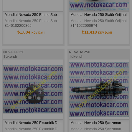
Mondial Nevada 250 Emme Subabı Orijinal
Mondial Nevada 250 Statör Orijinal
Mondial Nevada 250 Emme Subabı Orijinal
Mondial Nevada 250 Statör Orijinal
8140102200365
8141022000974
₺1.094
₺11.418
KDV Dahil
KDV Dahil
NEVADA 250
NEVADA 250
Tükendi
Tükendi
Mondial Nevada 250 Eksantrik Dişlisi 25h 40t Orjinal
Mondial Nevada 250 Şanzıman Merkez Dişli Grubu Orijinal
Mondial Nevada 250 Eksantrik Dişlisi 25h 40t Orjinal
Mondial Nevada 250 Şanzıman Merkez Dişli Grubu Orijinal