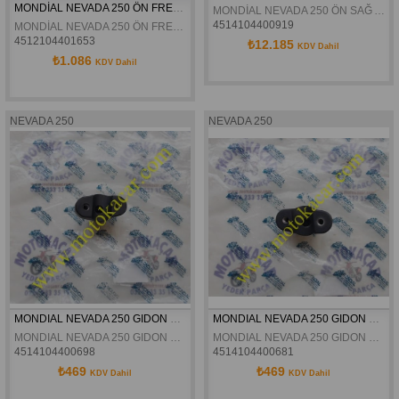
MONDİAL NEVADA 250 ÖN FREN BALATA ORJİNAL
MONDİAL NEVADA 250 ÖN SAĞ AMORTİSÖR ORJİNAL
4514104400919
MONDİAL NEVADA 250 ÖN FREN BALATA ORJİNAL
4512104401653
₺12.185
KDV Dahil
₺1.086
KDV Dahil
NEVADA 250
NEVADA 250
MONDIAL NEVADA 250 GIDON BAGLANTI KELEPCESI ALT SAĞ ORJINAL
MONDIAL NEVADA 250 GIDON BAGLANTI KELEPCESI ALT SOL ORJINAL
MONDIAL NEVADA 250 GIDON BAGLANTI KELEPCESI ALT SAĞ ORJINAL
MONDIAL NEVADA 250 GIDON BAGLANTI KELEPCESI ALT SOL ORJINAL
4514104400698
4514104400681
₺469
₺469
KDV Dahil
KDV Dahil