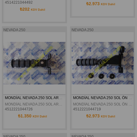
4514221044492
₺2.973
KDV Dahil
₺202
KDV Dahil
NEVADA 250
NEVADA 250
MONDİAL NEVADA 250 SOL ARKA BASAMAK ORJİNAL
MONDİAL NEVADA 250 SOL ÖN BASAMAK ORJİNAL
MONDİAL NEVADA 250 SOL ARKA BASAMAK ORJİNAL
MONDİAL NEVADA 250 SOL ÖN BASAMAK ORJİNAL
4512221044726
4512221044719
₺1.350
₺2.973
KDV Dahil
KDV Dahil
NEVADA 250
NEVADA 250