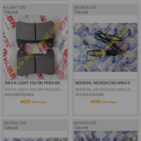
K-LİGHT 250
NEVADA 250
Tükendi
Tükendi
RKS K-LİGHT 250 ÖN FREN BALATASI ORJİNAL
MONDİAL NEVADA 250 ARKA SOL SİNYAL ORJİNAL
RKS K-LİGHT 250 ÖN FREN BALATASI ORJİNAL
MONDİAL NEVADA 250 ARKA SOL SİNYAL ORJİNAL
8914280355663
4514261044285
₺625
₺555
KDV Dahil
KDV Dahil
NEVADA 250
NEVADA 250
Tükendi
Tükendi