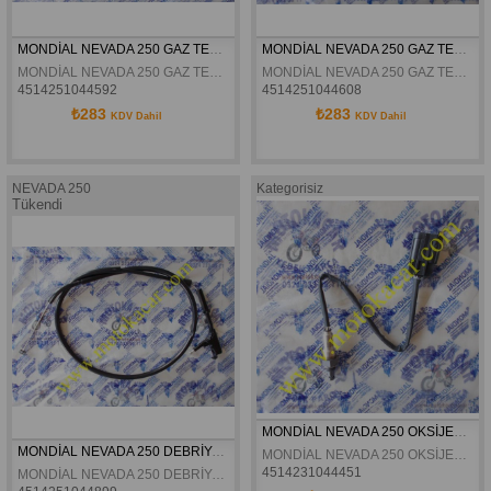
MONDİAL NEVADA 250 GAZ TELİ 1 ORJİNAL
MONDİAL NEVADA 250 GAZ TELİ 2 ORJİNAL
MONDİAL NEVADA 250 GAZ TELİ 1 ORJİNAL
MONDİAL NEVADA 250 GAZ TELİ 2 ORJİNAL
4514251044592
4514251044608
₺283
₺283
KDV Dahil
KDV Dahil
NEVADA 250
Kategorisiz
Tükendi
MONDİAL NEVADA 250 OKSİJEN SENSÖRÜ ÖN ORJİNAL
MONDİAL NEVADA 250 DEBRİYAJ TELİ ORJİNAL
MONDİAL NEVADA 250 OKSİJEN SENSÖRÜ ÖN ORJİNAL
4514231044451
MONDİAL NEVADA 250 DEBRİYAJ TELİ ORJİNAL