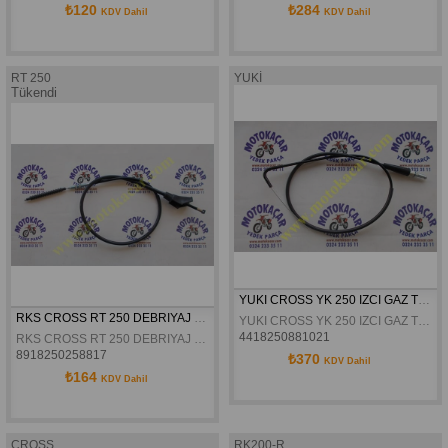
₺120
₺284
KDV Dahil
KDV Dahil
RT 250
YUKİ
Tükendi
YUKI CROSS YK 250 IZCI GAZ TELI
RKS CROSS RT 250 DEBRIYAJ TELI ORJINAL
YUKI CROSS YK 250 IZCI GAZ TELI
4418250881021
RKS CROSS RT 250 DEBRIYAJ TELI ORJINAL
8918250258817
₺370
KDV Dahil
₺164
KDV Dahil
CROSS
RK200-R