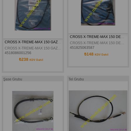
CROSS X-TREME-MAX 150 DEBRIYAJ TELI ORJINAL
CROSS X-TREME-MAX 150 GAZ TELI ORJINAL
CROSS X-TREME-MAX 150 DEBRIYAJ TELI ORJINAL
451825063587
CROSS X-TREME-MAX 150 GAZ TELI ORJINAL
4518086001256
₺148
KDV Dahil
₺238
KDV Dahil
Şase Grubu
Tel Grubu