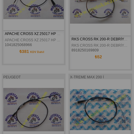
APACHE CROSS XZ 25017 HP GAZ TELI DÜZ ORJINAL
RKS CROSS RK 200-R DEBRİYAJ TELİ ORJİNAL
APACHE CROSS XZ 25017 HP GAZ TELI DÜZ ORJINAL
1041825068966
RKS CROSS RK 200-R DEBRİYAJ TELİ ORJİNAL
8918250169809
₺381
KDV Dahil
₺52
PEUGEOT
X-TREME MAX 200 İ