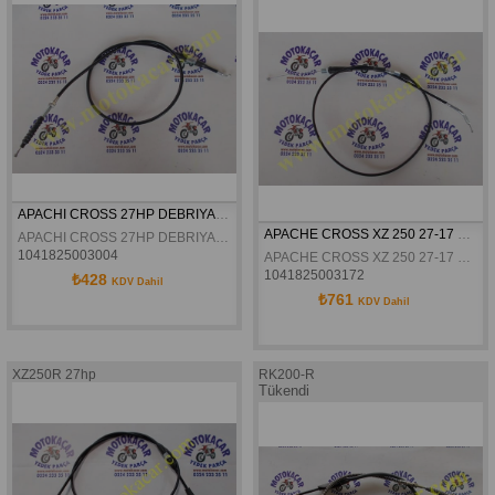
APACHI CROSS 27HP DEBRIYAJ TELI ORJINAL
APACHE CROSS XZ 250 27-17 HP GAZ TELI ORJINAL
APACHI CROSS 27HP DEBRIYAJ TELI ORJINAL
1041825003004
APACHE CROSS XZ 250 27-17 HP GAZ TELI ORJINAL
1041825003172
₺428
KDV Dahil
₺761
KDV Dahil
XZ250R 27hp
RK200-R
Tükendi