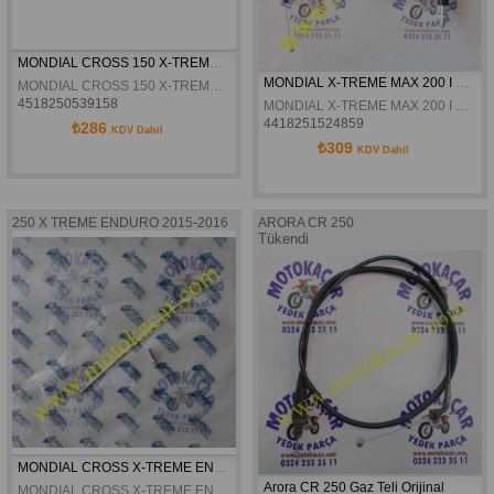
MONDIAL CROSS 150 X-TREME - MAX KILOMETRE TELI ORJINAL
MONDIAL X-TREME MAX 200 I GAZ TELI
MONDIAL CROSS 150 X-TREME - MAX KILOMETRE TELI ORJINAL
4518250539158
MONDIAL X-TREME MAX 200 I GAZ TELI
4418251524859
₺286
KDV Dahil
₺309
KDV Dahil
250 X TREME ENDURO 2015-2016
ARORA CR 250
Tükendi
MONDIAL CROSS X-TREME ENDURO 250 ARKA JANT TELI ORJINAL
Arora CR 250 Gaz Teli Orijinal
MONDIAL CROSS X-TREME ENDURO 250 ARKA JANT TELI ORJINAL