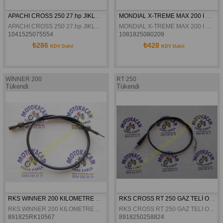
APACHI CROSS 250 27.hp JIKLE TELI ORJINAL
MONDIAL X-TREME MAX 200 I GAZ TELI ORJINAL
APACHI CROSS 250 27.hp JIKLE TELI ORJINAL
MONDIAL X-TREME MAX 200 I GAZ TELI ORJINAL
1041525075554
1081825080209
₺286
₺428
KDV Dahil
KDV Dahil
WİNNER 200
RT 250
Tükendi
Tükendi
RKS WINNER 200 KILOMETRE TELI ORJINAL
RKS CROSS RT 250 GAZ TELİ ORJİNAL
RKS WINNER 200 KILOMETRE TELI ORJINAL
RKS CROSS RT 250 GAZ TELİ ORJİNAL
891825RK10567
8918250258824