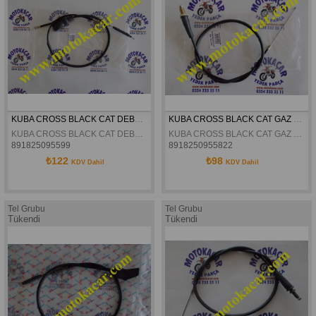
KUBA CROSS BLACK CAT DEBRIYAJ TELI ORJINAL
KUBA CROSS BLACK CAT GAZ TELI ORJINAL
KUBA CROSS BLACK CAT DEBRIYAJ TELI ORJINAL
KUBA CROSS BLACK CAT GAZ TELI ORJINAL
891825095599
8918250955822
₺122
₺98
KDV Dahil
KDV Dahil
Tel Grubu
Tel Grubu
Tükendi
Tükendi