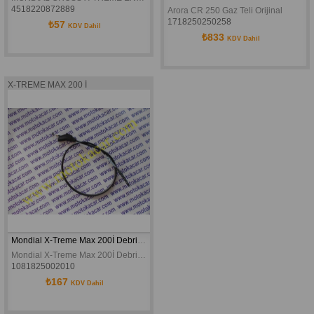
4518220872889
Arora CR 250 Gaz Teli Orijinal
1718250250258
₺57
KDV Dahil
₺833
KDV Dahil
X-TREME MAX 200 İ
Mondial X-Treme Max 200İ Debriyaj Teli
Mondial X-Treme Max 200İ Debriyaj Teli
1081825002010
₺167
KDV Dahil