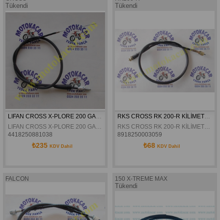
Tükendi
Tükendi
LIFAN CROSS X-PLORE 200 GAZ TELI
RKS CROSS RK 200-R KİLİMETRE TELİ ORJİNAL
LIFAN CROSS X-PLORE 200 GAZ TELI
RKS CROSS RK 200-R KİLİMETRE TELİ 87.cm ORJİNAL
4418250881038
8918250003059
₺235
₺68
KDV Dahil
KDV Dahil
FALCON
150 X-TREME MAX
Tükendi