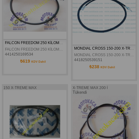
FALCON FREEDOM 250 KİLOMETRE TELİ 93.CM
MONDIAL CROSS 150-200 X-TREME - MAX KILOMETRE TELI
FALCON FREEDOM 250 KİLOMETRE TELİ 93.CM
4414250169534
MONDIAL CROSS 150-200 X-TREME - MAX KILOMETRE TELI
4418250539151
₺619
KDV Dahil
₺238
KDV Dahil
150 X-TREME MAX
X-TREME MAX 200 İ
Tükendi