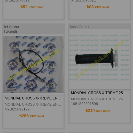
571825078821
571825078821
₺52
₺63
KDV Dahil
KDV Dahil
Tel Grubu
Şase Grubu
Tükendi
MONDİAL CROSS X-TREME 250 ENDURO GAZ ELCİĞİ ELCİK ORJİNAL
MONDİAL CROSS X-TREME ENDURO GAZ TELİ ORJİNAL
MONDİAL CROSS X-TREME 250 ENDURO GAZ ELCİĞİ ORJİNAL
1081822091598
MONDİAL CROSS X-TREME ENDURO GAZ TELİ ORJİNAL
451825092129
₺214
KDV Dahil
₺293
KDV Dahil