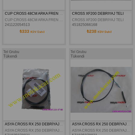
CUP CROSS 48CM ARKA FREN HIDROLIK HORTUMU
CROSS XF200 DEBRIYAJ TELI
CUP CROSS 48CM ARKA FREN HIDROLIK HORTUMU
CROSS XF200 DEBRIYAJ TELI
241122054513
451825066168
₺333
₺238
KDV Dahil
KDV Dahil
Tel Grubu
Tel Grubu
Tükendi
Tükendi
ASYA CROSS RX 250 DEBRİYAJ TELİ ORJİNAL
ASYA CROSS RX 250 DEBRİYAJ TELİ ORJİNAL
ASYA CROSS RX 250 DEBRİYAJ TELİ ORJİNAL
ASYA CROSS RX 250 DEBRİYAJ TELİ ORJİNAL