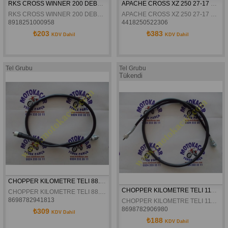
RKS CROSS WINNER 200 DEBRIYAJ TELI ORJINAL
APACHE CROSS XZ 250 27-17 HP GAZ TELI
RKS CROSS WINNER 200 DEBRIYAJ TELI ORJINAL
APACHE CROSS XZ 250 27-17 HP GAZ TELI
8918251000958
4418250522306
₺203
₺383
KDV Dahil
KDV Dahil
Tel Grubu
Tel Grubu
Tükendi
CHOPPER KILOMETRE TELI 88.CM
CHOPPER KILOMETRE TELI 111.CM
CHOPPER KILOMETRE TELI 88.CM
8698782941813
CHOPPER KILOMETRE TELI 111.CM
8698782906980
₺309
KDV Dahil
₺188
KDV Dahil