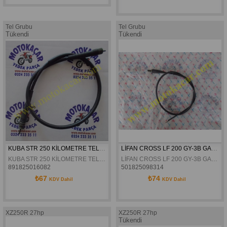
Tel Grubu
Tel Grubu
Tükendi
Tükendi
KUBA STR 250 KİLOMETRE TELİ ORJİNAL
LİFAN CROSS LF 200 GY-3B GAZ TELİ ORJİNAL
KUBA STR 250 KİLOMETRE TELİ ORJİNAL
LİFAN CROSS LF 200 GY-3B GAZ TELİ ORJİNAL
891825016082
501825098314
₺67
₺74
KDV Dahil
KDV Dahil
XZ250R 27hp
XZ250R 27hp
Tükendi