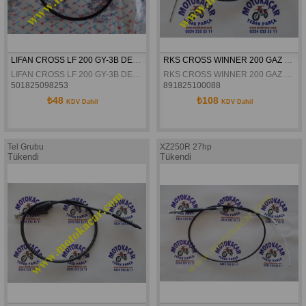
LIFAN CROSS LF 200 GY-3B DEBRIYAJ TELI ORJINAL
RKS CROSS WINNER 200 GAZ TELI ORJINAL
LIFAN CROSS LF 200 GY-3B DEBRIYAJ TELI ORJINAL
RKS CROSS WINNER 200 GAZ TELI ORJINAL
501825098253
891825100088
₺48
₺108
KDV Dahil
KDV Dahil
Tel Grubu
XZ250R 27hp
Tükendi
Tükendi