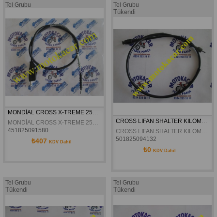
Tel Grubu
Tel Grubu
Tükendi
MONDİAL CROSS X-TREME 250 ENDURO DEBRİYAJ TELİ ORJİNAL
CROSS LIFAN SHALTER KILOMETRE TELI ORJINAL
MONDİAL CROSS X-TREME 250 ENDURO DEBRİYAJ TELİ ORJİNAL
451825091580
CROSS LIFAN SHALTER KILOMETRE TELI ORJINAL
501825094132
₺407
KDV Dahil
₺0
KDV Dahil
Tel Grubu
Tel Grubu
Tükendi
Tükendi