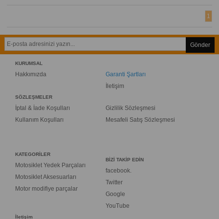
1
Gönder
KURUMSAL
Hakkımızda
Garanti Şartları
İletişim
SÖZLEŞMELER
İptal & İade Koşulları
Gizlilik Sözleşmesi
Kullanım Koşulları
Mesafeli Satış Sözleşmesi
KATEGORİLER
BİZİ TAKİP EDİN
Motosiklet Yedek Parçaları
facebook.
Motosiklet Aksesuarları
Twitter
Motor modifiye parçalar
Google
YouTube
İletişim