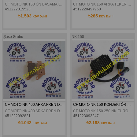
CF MOTO NK 150 ÖN BASAMAK SAG ORJINAL
CF MOTO NK 150 ARKA TEKER KAPLIN LASTIGI ORJINAL
451222015523
4512220497950
₺1.503
₺285
KDV Dahil
KDV Dahil
Şase Grubu
NK 150
CF MOTO NK 400 ARKA FREN DISK BALATSI ORJINAL
CF MOTO NK 150 KONJEKTÖR ORJİNAL
CF MOTO NK 400 ARKA FREN DISK BALATSI ORJINAL
CF MOTO NK 150 250 NK EURO4 ABS KONJEKTÖR ORJİNAL
451222092821
451223093247
₺4.042
₺2.188
KDV Dahil
KDV Dahil