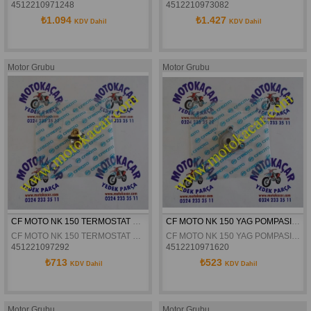
4512210971248
4512210973082
₺1.094
₺1.427
KDV Dahil
KDV Dahil
Motor Grubu
Motor Grubu
CF MOTO NK 150 TERMOSTAT ORJINAL
CF MOTO NK 150 YAG POMPASI ORJINAL
CF MOTO NK 150 TERMOSTAT ORJINAL
CF MOTO NK 150 YAG POMPASI ORJINAL
451221097292
4512210971620
₺713
₺523
KDV Dahil
KDV Dahil
Motor Grubu
Motor Grubu