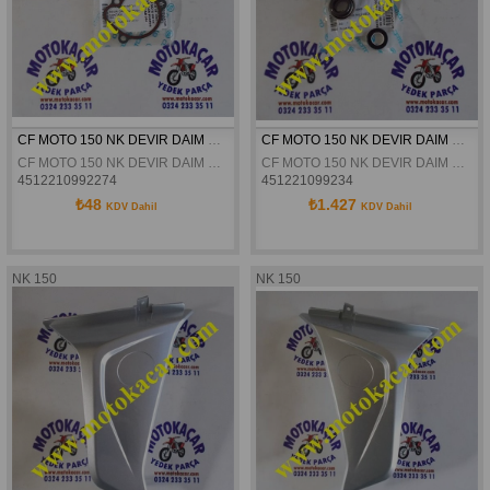
CF MOTO 150 NK DEVIR DAIM POMPASI CONTASI ORJINAL
CF MOTO 150 NK DEVIR DAIM KEÇESI ORJINAL
CF MOTO 150 NK DEVIR DAIM POMPASI CONTASI ORJINAL
CF MOTO 150 NK DEVIR DAIM KEÇESI ORJINAL
4512210992274
451221099234
₺48
₺1.427
KDV Dahil
KDV Dahil
NK 150
NK 150