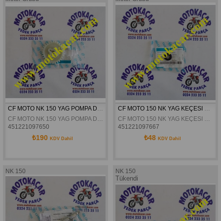
CF MOTO NK 150 YAG POMPA DISLISI ORJINAL
CF MOTO 150 NK YAG KEÇESI ORJINAL
CF MOTO NK 150 YAG POMPA DISLISI ORJINAL
CF MOTO 150 NK YAG KEÇESI ORJINAL
451221097650
451221097667
₺190
₺48
KDV Dahil
KDV Dahil
NK 150
NK 150
Tükendi