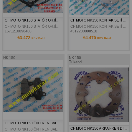
CF MOTO NK150 STATÖR ORJİNAL
CF MOTO NK150 KONTAK SETİ ORJİNAL
CF MOTO NK150 STATÖR ORJİNAL
CF MOTO NK150 KONTAK SETİ ORJİNAL
1571210898460
4512230898518
₺3.472
₺4.470
KDV Dahil
KDV Dahil
NK 150
NK 150
Tükendi
CF MOTO NK150 ÖN FREN BALATASI ORJINAL
CF MOTO NK150 ARKA FREN DISKI ORJINAL
CF MOTO NK150 ÖN FREN BALATASI ORJINAL