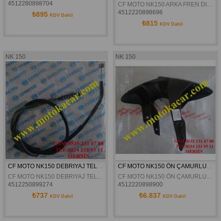
4512280898704
CF MOTO NK150 ARKA FREN DISKI ORJINAL
4512220898696
₺895
KDV Dahil
₺815
KDV Dahil
NK 150
NK 150
CF MOTO NK150 DEBRIYAJ TELI ORJINAL
CF MOTO NK150 ÖN ÇAMURLUK ORJİNAL
CF MOTO NK150 DEBRIYAJ TELI ORJINAL
CF MOTO NK150 ÖN ÇAMURLUK ORJİNAL
4512250899274
4512220898900
₺737
₺6.837
KDV Dahil
KDV Dahil