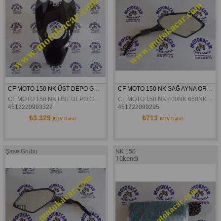
CF MOTO 150 NK ÜST DEPO GRENAJI SİYAH ORJİNAL
CF MOTO 150 NK SAĞ AYNA ORJİNAL
CF MOTO 150 NK ÜST DEPO GRENAJI SİYAH ORJİNAL
CF MOTO 150 NK 400NK 650NK SD650- S SAĞ AYNA ORJİNAL
4512220993322
451222099295
₺3.329
₺713
KDV Dahil
KDV Dahil
Şase Grubu
NK 150
Tükendi