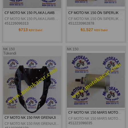
CF MOTO NK 150 PLAKA LAMBASI ORJINAL
CF MOTO NK 150 ÖN SIPERLIK ORJINAL
CF MOTO NK 150 PLAKA LAMBASI ORJINAL
CF MOTO NK 150 ÖN SIPERLIK ORJINAL
451226096313
4512220962878
₺713
₺1.527
KDV Dahil
KDV Dahil
NK 150
NK 150
Tükendi
CF MOTO NK 150 MARS MOTORU ORJINAL
CF MOTO NK 150 FAR GRENAJI ORJINAL
CF MOTO NK 150 MARS MOTORU ORJINAL
451221096035
CF MOTO NK 150 FAR GRENAJI ORJINAL