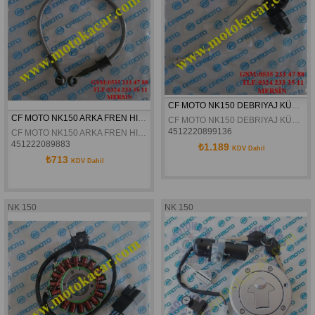
CF MOTO NK150 DEBRIYAJ KÜTÜGÜ ORJINAL
CF MOTO NK150 ARKA FREN HIDROLIK HORTUMU 44CM ORJINAL
CF MOTO NK150 DEBRIYAJ KÜTÜGÜ ORJINAL
4512220899136
CF MOTO NK150 ARKA FREN HIDROLIK HORTUMU 44CM ORJINAL
451222089883
₺1.189
KDV Dahil
₺713
KDV Dahil
NK 150
NK 150