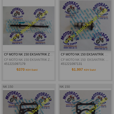
CF MOTO NK 150 EKSANTRIK ZINCIR GERGISI ALT ORJINAL
CF MOTO NK 150 EKSANTRİK MİLİ ORJİNAL
CF MOTO NK 150 EKSANTRIK ZINCIR GERGISI ALT ORJINAL
CF MOTO NK 150  EKSANTRİK MİLİ ORJİNAL
451221097179
451221097131
₺370
₺1.997
KDV Dahil
KDV Dahil
NK 150
NK 150