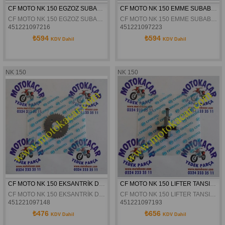
CF MOTO NK 150 EGZOZ SUBABI ORJİNAL
CF MOTO NK 150 EMME SUBABI ORJİNAL
CF MOTO NK 150 EGZOZ SUBABI ORJİNAL
CF MOTO NK 150 EMME SUBABI ORJİNAL
451221097216
451221097223
₺594
₺594
KDV Dahil
KDV Dahil
NK 150
NK 150
CF MOTO NK 150 EKSANTRİK DİŞLİSİ ORJİNAL
CF MOTO NK 150 LIFTER TANSIYONER ORJINAL
CF MOTO NK 150 EKSANTRİK DİŞLİSİ ORJİNAL
CF MOTO NK 150 LIFTER TANSIYONER ORJINAL
451221097148
451221097193
₺476
₺656
KDV Dahil
KDV Dahil