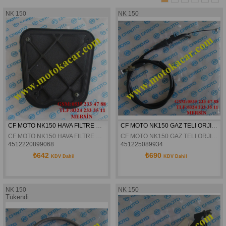
NK 150
NK 150
CF MOTO NK150 HAVA FILTRE SÜNGERI ORJINAL
CF MOTO NK150 GAZ TELI ORJINAL
CF MOTO NK150 HAVA FILTRE SÜNGERI ORJINAL
CF MOTO NK150 GAZ TELI ORJINAL
4512220899068
451225089934
₺642
₺690
KDV Dahil
KDV Dahil
NK 150
NK 150
Tükendi