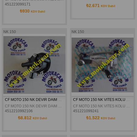
451223099171
₺2.671
KDV Dahil
₺930
KDV Dahil
NK 150
NK 150
CF MOTO 150 NK DEVIR DAIM POMPASI ORJINAL
CF MOTO 150 NK VITES KOLU KOMPLE ORJINAL
CF MOTO 150 NK DEVIR DAIM POMPASI ORJINAL
CF MOTO 150 NK VITES KOLU KOMPLE ORJINAL
4512210992106
451221099241
₺8.812
₺1.522
KDV Dahil
KDV Dahil