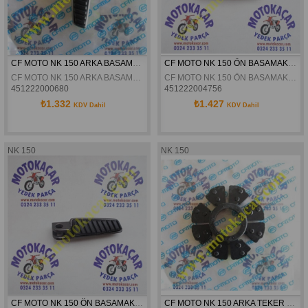
CF MOTO NK 150 ARKA BASAMAK SOL ORJİNAL
CF MOTO NK 150 ÖN BASAMAK SOL ORJİNAL
CF MOTO NK 150 ARKA BASAMAK SOL ORJİNAL
CF MOTO NK 150 ÖN BASAMAK SOL ORJİNAL
451222000680
451222004756
₺1.332
₺1.427
KDV Dahil
KDV Dahil
NK 150
NK 150
CF MOTO NK 150 ÖN BASAMAK SAG ORJINAL
CF MOTO NK 150 ARKA TEKER KAPLIN LASTIGI ORJINAL