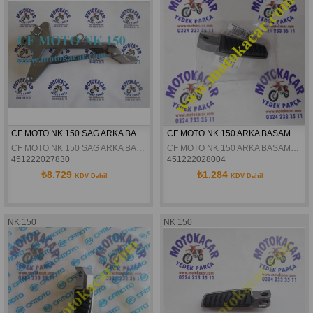
CF MOTO NK 150 SAG ARKA BASAMAK BRAKETI ORJINAL
CF MOTO NK 150 ARKA BASAMAK SAG ORJINAL
CF MOTO NK 150 SAG ARKA BASAMAK BRAKETI ORJINAL
CF MOTO NK 150 ARKA BASAMAK SAG ORJINAL
451222027830
451222028004
₺8.729
₺1.284
KDV Dahil
KDV Dahil
NK 150
NK 150