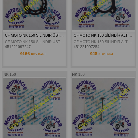
CF MOTO NK 150 SILINDIR ÜST KAPAK CONTASI ORJINAL
CF MOTO NK 150 SİLİNDİR ALT CONTA ORJİNAL
CF MOTO NK 150 SILINDIR ÜST KAPAK CONTASI ORJINAL
CF MOTO NK 150 SİLİNDİR ALT CONTA ORJİNAL
451221097247
451221097254
₺166
₺48
KDV Dahil
KDV Dahil
NK 150
NK 150