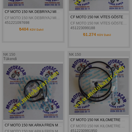
CF MOTO 150 NK DEBRIYAJ MIL YATAGI ORJINAL
CF MOTO 150 NK VİTES GÖSTERGE MUŞURÜ ORJİNAL
CF MOTO 150 NK DEBRIYAJ MIL YATAGI ORJINAL
451221097698
CF MOTO 150 NK VİTES GÖSTERGE MUŞURÜ ORJİNAL
451223099188
₺404
KDV Dahil
₺1.274
KDV Dahil
NK 150
NK 150
Tükendi
CF MOTO 150 NK KILOMETRE HIZ SENSÖRÜ ORJINAL
CF MOTO 150 NK ARKA FREN MUSURÜ ORJINAL
CF MOTO 150 NK KILOMETRE HIZ SENSÖRÜ ORJINAL
4512230991950
CF MOTO 150 NK ARKA FREN MUSURÜ ORJINAL