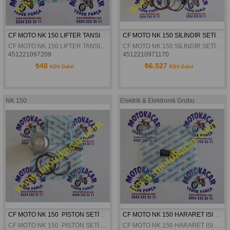
CF MOTO NK 150 LIFTER TANSIYONER CONTASI ORJINAL
CF MOTO NK 150 SİLİNDİR SETİ KOMPLE ORJİNAL
CF MOTO NK 150 LIFTER TANSIYONER CONTASI ORJINAL
CF MOTO NK 150 SİLİNDİR SETİ KOMPLE ORJİNAL
451221097209
4512210971170
₺48
₺6.527
KDV Dahil
KDV Dahil
NK 150
Elektrik & Elektronik Grubu
CF MOTO NK 150  PİSTON SETİ ORJİNAL
CF MOTO NK 150 HARARET ISI MUSURÜ ORJINAL
CF MOTO NK 150  PİSTON SETİ ORJİNAL
CF MOTO NK 150 HARARET ISI MUSURÜ ORJINAL