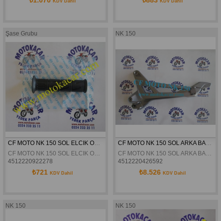
KDV Dahil
KDV Dahil
Şase Grubu
NK 150
CF MOTO NK 150 SOL ELCIK ORJINAL
CF MOTO NK 150 SOL ARKA BASAMAK BRAKETI ORJINAL
CF MOTO NK 150 SOL ELCIK ORJINAL
CF MOTO NK 150 SOL ARKA BASAMAK BRAKETI ORJINAL
4512220922278
4512220426592
₺721
₺8.526
KDV Dahil
KDV Dahil
NK 150
NK 150