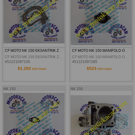
CF MOTO NK 150 EKSANTRIK ZINCIRI ORJINAL
CF MOTO NK 150 MANIFOLD ORJINAL
CF MOTO NK 150 EKSANTRIK ZINCIRI ORJINAL
CF MOTO NK 150 MANIFOLD ORJINAL
451221097155
451221097285
₺1.260
₺523
KDV Dahil
KDV Dahil
NK 150
NK 150