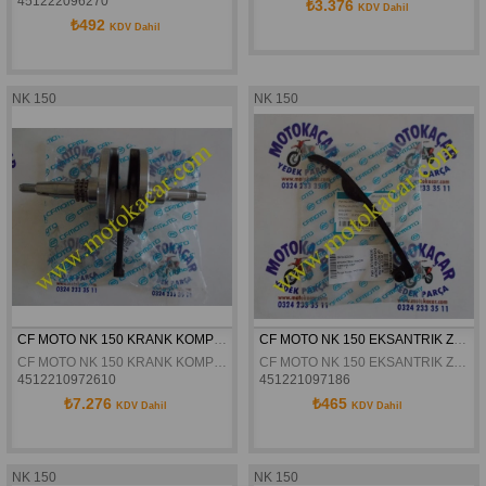
451222096270
₺3.376
KDV Dahil
₺492
KDV Dahil
NK 150
NK 150
CF MOTO NK 150 KRANK KOMPLE ORJİNAL
CF MOTO NK 150 EKSANTRIK ZINCIR GERGISI ÜST ORJINAL
CF MOTO NK 150 KRANK KOMPLE ORJİNAL
CF MOTO NK 150 EKSANTRIK ZINCIR GERGISI ÜST ORJINAL
4512210972610
451221097186
₺7.276
₺465
KDV Dahil
KDV Dahil
NK 150
NK 150