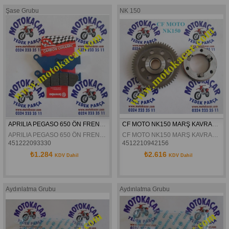
Şase Grubu
NK 150
APRILIA PEGASO 650 ÖN FREN DISK BALATASI BREMBO 07BB0306
CF MOTO NK150 MARŞ KAVRAMA KOMPLE ORJİNAL
APRILIA PEGASO 650 ÖN FREN DISK BALATASI BREMBO 07BB0306
CF MOTO NK150 MARŞ KAVRAMA KOMPLE ORJİNAL
451222093330
4512210942156
₺1.284
₺2.616
KDV Dahil
KDV Dahil
Aydınlatma Grubu
Aydınlatma Grubu