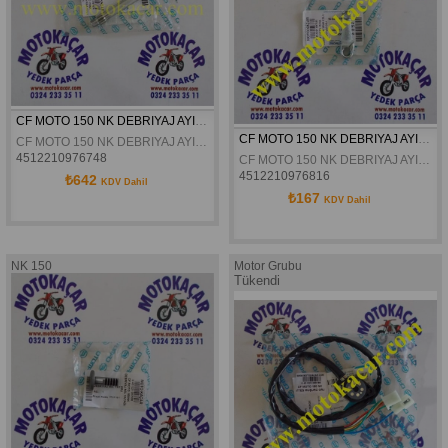
CF MOTO 150 NK DEBRIYAJ AYIRMA KOLU ORJINAL
CF MOTO 150 NK DEBRIYAJ AYIRMA KOLU LEVYESI ORJINAL
CF MOTO 150 NK DEBRIYAJ AYIRMA KOLU ORJINAL
4512210976748
CF MOTO 150 NK DEBRIYAJ AYIRMA KOLU LEVYESI ORJINAL
4512210976816
₺642
KDV Dahil
₺167
KDV Dahil
NK 150
Motor Grubu
Tükendi