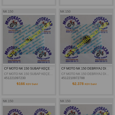
NK 150
NK 150
CF MOTO NK 150 SUBAP KEÇESI ORJINAL
CF MOTO NK 150 DEBRIYAJ DISLISI KARSILIGI ORJINAL
CF MOTO NK 150 SUBAP KEÇESI ORJINAL
CF MOTO NK 150 DEBRIYAJ DISLISI KARSILIGI ORJINAL
451221097230
4512210972788
₺166
₺2.378
KDV Dahil
KDV Dahil
NK 150
NK 150