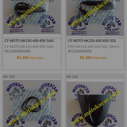
CF MOTO NK150-400-650 SAG SINYAL ORJINAL
CF MOTO NK150-400-650 SOL SİNYAL ORJİNAL
CF MOTO NK150-400-650 SAG SINYAL ORJINAL
OTO NK150-400-650 SOL SİNYAL ORJİNAL
4512260962906
451226096306
₺1.284
₺1.284
KDV Dahil
KDV Dahil
NK 150
NK 150