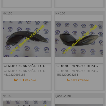
NK 150
NK 150
CF MOTO 150 NK SAĞ DEPO GRENAJI SİYAH ORJİNAL
CF MOTO 150 NK SOL DEPO GRENAJI SIYAH ORJINAL
CF MOTO 150 NK SAĞ DEPO GRENAJI SİYAH ORJİNAL
CF MOTO 150 NK SOL DEPO GRENAJI SIYAH ORJINAL
4512220993186
4512220993254
₺2.901
₺2.901
KDV Dahil
KDV Dahil
NK 150
Şase Grubu