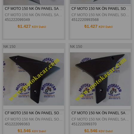
CF MOTO 150 NK ÖN PANEL SAG DIS PLASTIK KAPAK GRI ORJINAL
CF MOTO 150 NK ÖN PANEL SOL DIS PLASTIK KAPAK GRI ORJINAL
CF MOTO 150 NK ÖN PANEL SAG DIS PLASTIK KAPAK GRI ORJINAL
CF MOTO 150 NK ÖN PANEL SOL DIS PLASTIK KAPAK GRI ORJINAL
451222099349
4512220993568
₺1.427
₺1.427
KDV Dahil
KDV Dahil
NK 150
NK 150
CF MOTO 150 NK ÖN PANEL SOL SİYAH ORJİNAL
CF MOTO 150 NK ÖN PANEL SAG SIYAH ORJINAL
CF MOTO 150 NK ÖN PANEL SOL SİYAH ORJİNAL
CF MOTO 150 NK ÖN PANEL SAG SIYAH ORJINAL
451222099363
451222099370
₺1.546
₺1.546
KDV Dahil
KDV Dahil