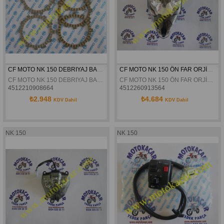
CF MOTO NK 150 DEBRIYAJ BALATASI TAKIM ORJINAL
CF MOTO NK 150 ÖN FAR ORJİNAL
CF MOTO NK 150 DEBRIYAJ BALATASI TAKIM ORJINL
CF MOTO NK 150 ÖN FAR ORJİNAL
4512210908664
4512260913564
₺2.948
₺4.684
KDV Dahil
KDV Dahil
NK 150
NK 150