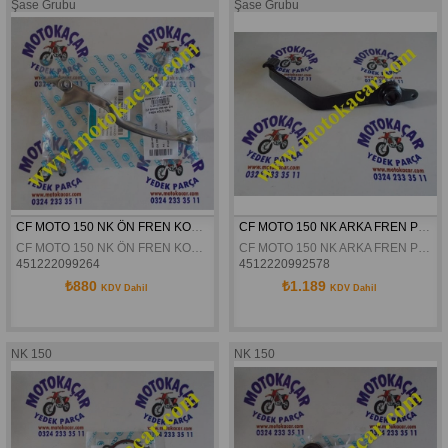
Şase Grubu
Şase Grubu
CF MOTO 150 NK ÖN FREN KOLU ORJINAL
CF MOTO 150 NK ARKA FREN PETALI ORJİNAL
CF MOTO 150 NK ÖN FREN KOLU ORJINAL
CF MOTO 150 NK ARKA FREN PETALI ORJİNAL
451222099264
4512220992578
₺880
₺1.189
KDV Dahil
KDV Dahil
NK 150
NK 150