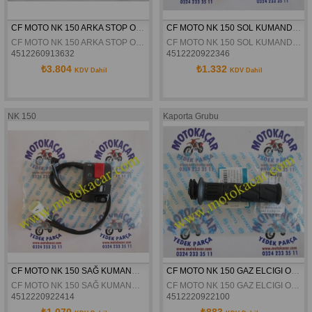
CF MOTO NK 150 ARKA STOP ORJINAL
CF MOTO NK 150 SOL KUMANDA ORJİNAL
CF MOTO NK 150 ARKA STOP ORJINAL
CF MOTO NK 150 SOL KUMANDA ORJİNAL
4512260913632
4512220922346
₺3.804
₺1.332
KDV Dahil
KDV Dahil
NK 150
Kaporta Grubu
CF MOTO NK 150 SAĞ KUMANDA ORJİNAL
CF MOTO NK 150 GAZ ELCIGI ORJINAL
CF MOTO NK 150 SAĞ KUMANDA ORJİNAL
CF MOTO NK 150 GAZ ELCIGI ORJINAL
4512220922414
4512220922100
₺1.070
₺883