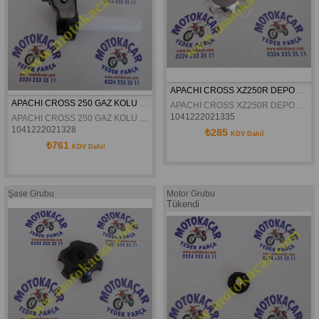
APACHI CROSS XZ250R DEPO KAPAGI ALÜMINYUM ORJINAL
APACHI CROSS 250 GAZ KOLU KOMPLE ORJINAL
APACHI CROSS XZ250R DEPO KAPAGI ALÜMINYUM ORJINAL
1041222021335
APACHI CROSS 250 GAZ KOLU KOMPLE ORJINAL
1041222021328
₺285
KDV Dahil
₺761
KDV Dahil
Şase Grubu
Motor Grubu
Tükendi