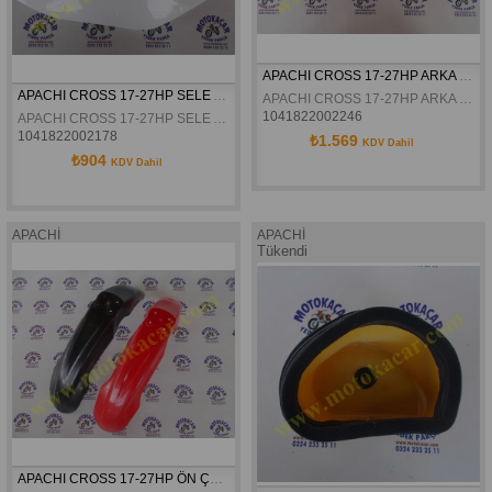
APACHI CROSS 17-27HP ARKA ÇAMURLUK ORJINAL
APACHI CROSS 17-27HP SELE ALTI YAN GRENAJI SAG BEYAZ ORJINAL
APACHI CROSS 17-27HP ARKA ÇAMURLUK ORJINAL
1041822002246
APACHI CROSS 17-27HP SELE ALTI YAN GRENAJI SAG BEYAZ ORJINAL
1041822002178
₺1.569
KDV Dahil
₺904
KDV Dahil
APACHİ
APACHİ
Tükendi
APACHI CROSS 17-27HP ÖN ÇAMURLUK ORJINAL