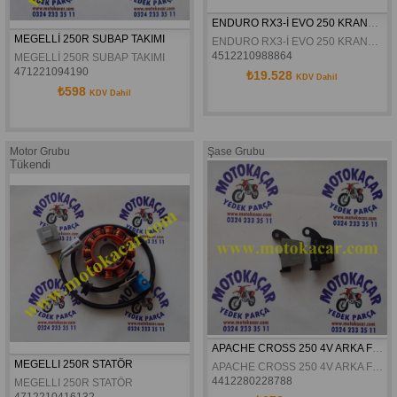
ENDURO RX3-İ EVO 250 KRANK ORJİNAL
MEGELLİ 250R SUBAP TAKIMI
ENDURO RX3-İ EVO 250 KRANK ORJİNAL
4512210988864
MEGELLİ 250R SUBAP TAKIMI
471221094190
₺19.528
KDV Dahil
₺598
KDV Dahil
Motor Grubu
Şase Grubu
Tükendi
APACHE CROSS 250 4V ARKA FREN DISK BALATASI BRENTA
MEGELLI 250R STATÖR
APACHE CROSS 250 4V ARKA FREN DISK BALATASI BRENTA
4412280228788
MEGELLI 250R STATÖR
4712210416132