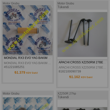
Motor Grubu
Motor Grubu
Tükendi
MONDIAL RX3 EVO YAG BAKIM FILTRESI ORJINAL
APACHI CROSS XZ250RM 27BEYGIR SUBAP TAKIMI
MONDIAL RX3 EVO YAG BAKIM FILTRESI ORJINAL
451221085251
APACHI CROSS XZ250RM 27BEYGIR SUBAP TAKIMI
8182100090739
₺1.379
KDV Dahil
₺1.162
KDV Dahil
Motor Grubu
XZ250R 27hp
Tükendi