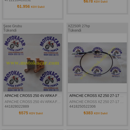
₺678
KDV Dahil
₺1.956
KDV Dahil
Şase Grubu
XZ250R 27hp
Tükendi
Tükendi
APACHE CROSS 250 4V ARKA FREN DISK BALATASI BRENTA
APACHE CROSS XZ 250 27-17 HP GAZ TELI
APACHE CROSS 250 4V ARKA FREN DISK BALATASI BRENTA
APACHE CROSS XZ 250 27-17 HP GAZ TELI
441828022889
4418250522306
₺575
₺383
KDV Dahil
KDV Dahil