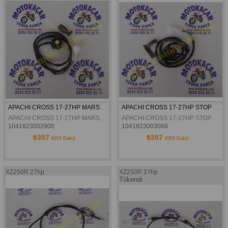
APACHI CROSS 17-27HP MARS ÇALISTIRMA DÜGMESI ORJINAL
APACHI CROSS 17-27HP STOP DÜGMESI ORJINAL
APACHI CROSS 17-27HP MARS ÇALISTIRMA DÜGMESI ORJINAL
APACHI CROSS 17-27HP STOP DÜGMESI ORJINAL
1041823002900
1041823003068
₺357
₺357
KDV Dahil
KDV Dahil
XZ250R 27hp
XZ250R 27hp
Tükendi