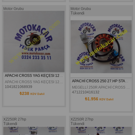
Motor Grubu
Motor Grubu
Tükendi
APACHI CROSS YAG KEÇESI 12X24X6 ORJINAL
APACHİ CROSS 250 27.HP STATÖR
APACHI CROSS YAG KEÇESI 12X24X6 ORJINAL
1041821068939
MEGELLİ 250R APACHİ CROSS 250 27.HP STATÖR
4712210416132
₺238
KDV Dahil
₺1.956
KDV Dahil
XZ250R 27hp
XZ250R 27hp
Tükendi
Tükendi