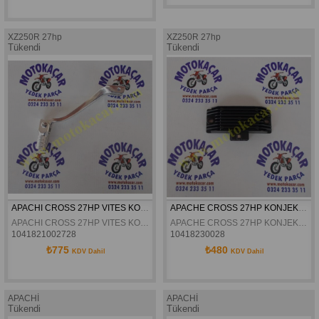
XZ250R 27hp
XZ250R 27hp
Tükendi
Tükendi
APACHI CROSS 27HP VITES KOLU ORJINAL
APACHE CROSS 27HP KONJEKTÖR ORJINAL
APACHI CROSS 27HP VITES KOLU ORJINAL
APACHE CROSS 27HP KONJEKTÖR ORJINAL
1041821002728
10418230028
₺775
₺480
KDV Dahil
KDV Dahil
APACHİ
APACHİ
Tükendi
Tükendi