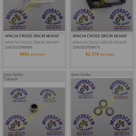
APACHI CROSS ZINCIR MUHAFAZA BRAKETI 17-27HP ORJINAL
APACHI CROSS ZINCIR MUHAFAZA TAKOZU 17-27HP ORJINAL
APACHI CROSS ZINCIR MUHAFAZA BRAKETI 17-27HP ORJINAL
APACHI CROSS ZINCIR MUHAFAZA TAKOZU 17-27HP ORJINAL
1041822098669
1041822098676
₺951
₺2.378
KDV Dahil
KDV Dahil
Şase Grubu
Şase Grubu
Tükendi