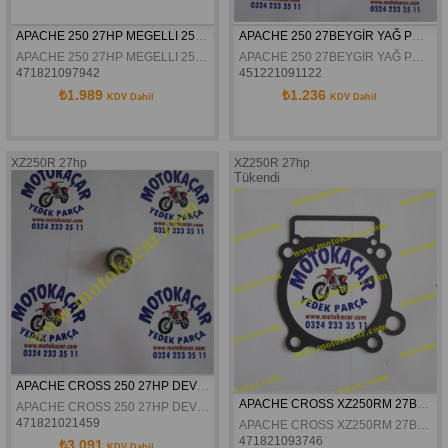
APACHE 250 27HP MEGELLI 250 R YAG POMPASI DISLISI II
APACHE 250 27BEYGİR YAĞ POMPASI GÖVDESİ
APACHE 250 27HP MEGELLI 250 R YAG POMPASI DISLISI II
APACHE 250 27BEYGİR YAĞ POMPASI GÖVDESİ
471821097942
451221091122
₺1.989
₺1.236
KDV Dahil
KDV Dahil
XZ250R 27hp
XZ250R 27hp
Tükendi
APACHE CROSS 250 27HP DEVİR DAİM KEÇESİ
APACHE CROSS XZ250RM 27BEYGIR SILINDIR ALT CONTA
APACHE CROSS 250 27HP DEVİR DAİM KEÇESİ
471821021459
APACHE CROSS XZ250RM 27BEYGIR SILINDIR ALT CONTA
471821093746
₺3.091
KDV Dahil