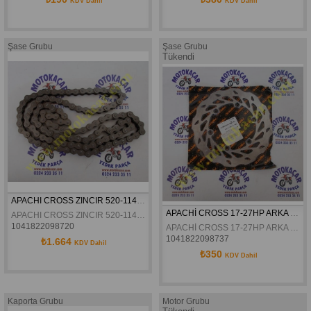
KDV Dahil
KDV Dahil
Şase Grubu
Şase Grubu
Tükendi
APACHI CROSS ZINCIR 520-114L 27HP ORJINAL
APACHİ CROSS 17-27HP ARKA FREN DİSKİ 6.VİDALI ORJİNAL
APACHI CROSS ZINCIR 520-114L 27HP ORJINAL
1041822098720
APACHİ CROSS 17-27HP ARKA FREN DİSKİ 6.VİDALI ORJİNAL
1041822098737
₺1.664
KDV Dahil
₺350
KDV Dahil
Kaporta Grubu
Motor Grubu