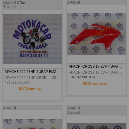
XZ250R 27hp
APACHİ
Tükendi
APACHI CROSS 17-27HP SAG DEPO GRENAJI ORJINAL
APACHE 250 27HP SUBAP EMZİK LASTİĞİ
APACHI CROSS 17-27HP SAG DEPO GRENAJI ORJINAL
1041822001874
APACHE 250 27HP MEGELLİ 250 R SUBAP EMZİK LASTİĞİ
471821087523
₺951
KDV Dahil
₺103
KDV Dahil
APACHİ
APACHİ
Tükendi