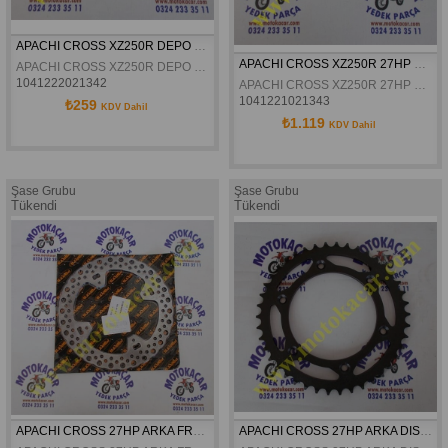
APACHI CROSS XZ250R DEPO KAPAGI PLASTIK ORJINAL
APACHI CROSS XZ250R 27HP DEVIRDAIM KANATLI PALET ORJINAL
APACHI CROSS XZ250R DEPO KAPAGI PLASTIK ORJINAL
1041222021342
APACHI CROSS XZ250R 27HP DEVIRDAIM KANATLI PALET ORJINAL
1041221021343
₺259
KDV Dahil
₺1.119
KDV Dahil
Şase Grubu
Şase Grubu
Tükendi
Tükendi
APACHI CROSS 27HP ARKA FREN DISKI 4.VIDALI ORJINAL
APACHI CROSS 27HP ARKA DISLI 520