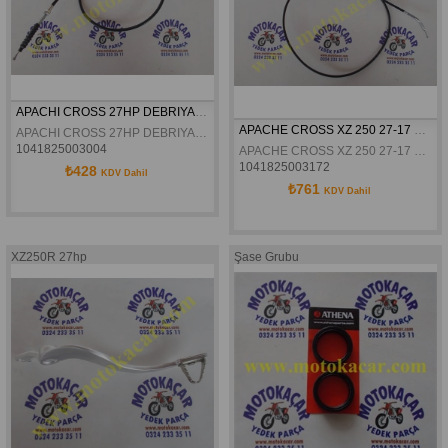
APACHI CROSS 27HP DEBRIYAJ TELI ORJINAL
APACHE CROSS XZ 250 27-17 HP GAZ TELI ORJINAL
APACHI CROSS 27HP DEBRIYAJ TELI ORJINAL
1041825003004
APACHE CROSS XZ 250 27-17 HP GAZ TELI ORJINAL
1041825003172
₺428
KDV Dahil
₺761
KDV Dahil
XZ250R 27hp
Şase Grubu