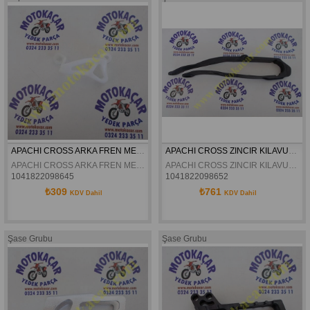
APACHI CROSS ARKA FREN MERKEZI KORUMA PLASTIGI 17-27HP ORJINAL
APACHI CROSS ZINCIR KILAVUZU 17-27HP ORJINAL
APACHI CROSS ARKA FREN MERKEZI KORUMA PLASTIGI 17-27HP ORJINAL
APACHI CROSS ZINCIR KILAVUZU 17-27HP ORJINAL
1041822098645
1041822098652
₺309
₺761
KDV Dahil
KDV Dahil
Şase Grubu
Şase Grubu