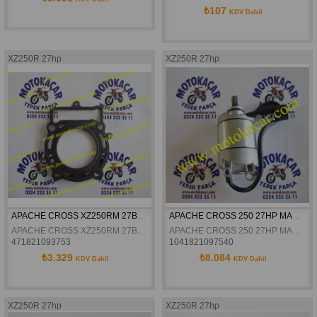
₺107
KDV Dahil
XZ250R 27hp
XZ250R 27hp
APACHE CROSS XZ250RM 27BEYGİR SİLİNDİR ÜST CONTA
APACHE CROSS 250 27HP MARS MOTORU ORJINAL
APACHE CROSS XZ250RM 27BEYGİR SİLİNDİR ÜST CONTA

APACHE CROSS 250 27HP MARS MOTORU ORJINAL
471821093753
1041821097540
₺3.329
₺8.084
KDV Dahil
KDV Dahil
XZ250R 27hp
XZ250R 27hp