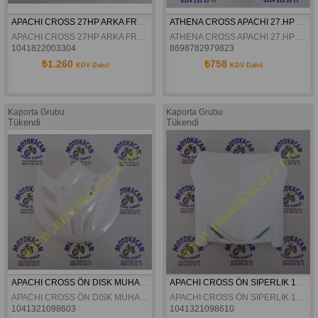
APACHI CROSS 27HP ARKA FREN PETALI ORJINAL
ATHENA CROSS APACHI 27.HP RKS 200 ÖN AMORTISÖR KEÇESI 41X54X11
APACHI CROSS 27HP ARKA FREN PETALI ORJINAL
ATHENA CROSS APACHI 27.HP RKS 200 ÖN AMORTISÖR KEÇESI 41X54X11
1041822003304
8698782979823
₺1.260
₺758
KDV Dahil
KDV Dahil
Kaporta Grubu
Kaporta Grubu
Tükendi
Tükendi
APACHI CROSS ÖN DISK MUHAFAZA 17-27HP ORJINAL
APACHI CROSS ÖN SIPERLIK 17-27HP ORJINAL
APACHI CROSS ÖN DISK MUHAFAZA 17-27HP ORJINAL
APACHI CROSS ÖN SIPERLIK 17-27HP ORJINAL
1041321098603
1041321098610