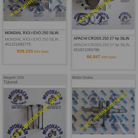
MONDIAL RX3-I EVO 250 SILINDIR KOMPLE ORJINAL
APACHI CROSS 250 27 hp SILINDIR KOMPLE
MONDIAL RX3-I EVO 250 SILINDIR KOMPLE ORJINAL
451221093775
APACHI CROSS 250 27 hp SILINDIR KOMPLE
451821093786
₺39.233
KDV Dahil
₺6.847
KDV Dahil
Megelli 250r
Motor Grubu
Tükendi