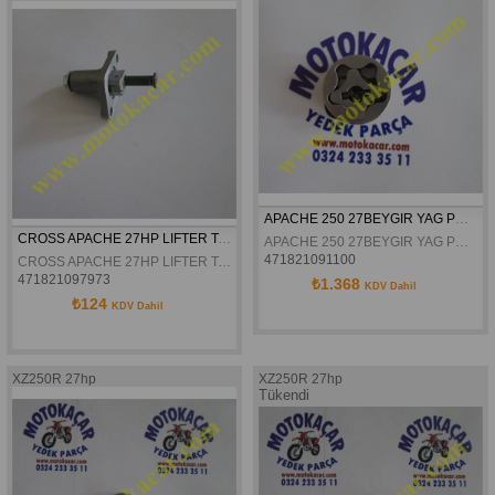
APACHE 250 27BEYGIR YAG POMPASI ROTOR DISLISI
CROSS APACHE 27HP LIFTER TANSIYONER
APACHE 250 27BEYGIR YAG POMPASI ROTOR DISLISI
471821091100
CROSS APACHE 27HP LIFTER TANSIYONER
471821097973
₺1.368
KDV Dahil
₺124
KDV Dahil
XZ250R 27hp
XZ250R 27hp
Tükendi