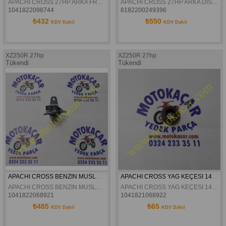
APACHI CROSS 27HP ARKA FREN DISKI 4.VIDALI ORJINAL
APACHI CROSS 27HP ARKA DISLI 520
1041822098744
8182200249396
₺432
₺550
KDV Dahil
KDV Dahil
XZ250R 27hp
XZ250R 27hp
Tükendi
Tükendi
APACHI CROSS BENZIN MUSLUGU ORJINAL
APACHI CROSS YAG KEÇESI 14X24X7 ORJINAL
APACHI CROSS BENZIN MUSLUGU ORJINAL
APACHI CROSS YAG KEÇESI 14X24X7 ORJINAL
1041822068921
1041821068922
₺485
₺65
KDV Dahil
KDV Dahil