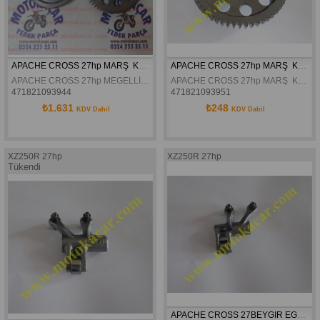
APACHE CROSS 27hp MARŞ  KAVRAMASI
APACHE CROSS 27hp MARŞ  KAVRAMA DİŞLİSİ
APACHE CROSS 27hp MEGELLİ 250R MARŞ  KAVRAMASI
APACHE CROSS 27hp MARŞ  KAVRAMA DİŞLİSİ
471821093944
471821093951
₺1.631
₺248
KDV Dahil
KDV Dahil
XZ250R 27hp
XZ250R 27hp
Tükendi
APACHE CROSS 27BEYGIR EGZOZ PIYANO