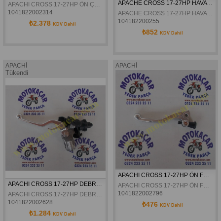
APACHE CROSS 17-27HP HAVA FILTRE SÜNGERI ORJINAL
APACHI CROSS 17-27HP ÖN ÇAMURLUK ORJINAL
1041822002314
APACHE CROSS 17-27HP HAVA FILTRE SÜNGERI ORJINAL
104182200255
₺2.378
KDV Dahil
₺852
KDV Dahil
APACHİ
APACHİ
Tükendi
APACHI CROSS 17-27HP ÖN FREN KOLU ORJINAL
APACHI CROSS 17-27HP DEBRIYAJ KÜTÜGÜ KOMPLE ORJINAL
APACHI CROSS 17-27HP ÖN FREN KOLU ORJINAL
1041822002796
APACHI CROSS 17-27HP DEBRIYAJ KÜTÜGÜ KOMPLE ORJINAL
1041822002628
₺476
KDV Dahil
₺1.284
KDV Dahil