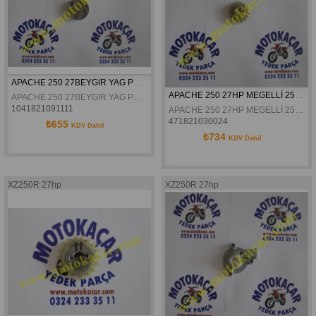
APACHE 250 27BEYGIR YAG POMPASI ROTOR DISLISI II ORJİNAL
APACHE 250 27HP MEGELLİ 250 R YAĞ POMPASI DİŞLİSİ 
APACHE 250 27BEYGIR YAG POMPASI ROTOR DISLISI II İNCE ORJİNAL
1041821091111
APACHE 250 27HP MEGELLİ 250 R YAĞ POMPASI DİŞLİSİ 
471821030024
₺655
KDV Dahil
₺734
KDV Dahil
XZ250R 27hp
XZ250R 27hp