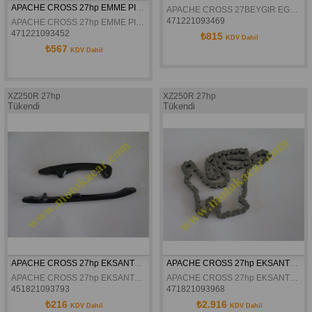
APACHE CROSS 27hp EMME PIYANO
APACHE CROSS 27BEYGIR EGZOZ PIYANO
471221093469
APACHE CROSS 27hp EMME PIYANO
471221093452
₺815
KDV Dahil
₺567
KDV Dahil
XZ250R 27hp
XZ250R 27hp
Tükendi
Tükendi
APACHE CROSS 27hp EKSANTRIK ZINCIR GERGI TAKIMI
APACHE CROSS 27hp EKSANTRIK ZINCIRI
APACHE CROSS 27hp EKSANTRIK ZINCIR GERGI TAKIMI
APACHE CROSS 27hp EKSANTRIK ZINCIRI
451821093793
471821093968
₺216
₺2.916
KDV Dahil
KDV Dahil