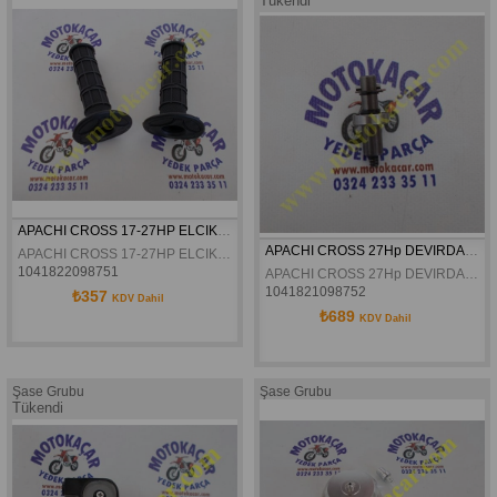
Tükendi
APACHI CROSS 17-27HP ELCIK TAKIM ORJINAL
APACHI CROSS 27Hp DEVIRDAIM MILI ORJINAL
APACHI CROSS 17-27HP ELCIK TAKIM ORJINAL
1041822098751
APACHI CROSS 27Hp DEVIRDAIM MILI ORJINAL
1041821098752
₺357
KDV Dahil
₺689
KDV Dahil
Şase Grubu
Şase Grubu
Tükendi