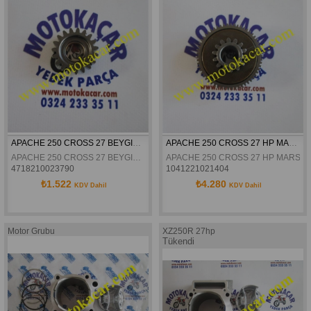
APACHE 250 CROSS 27 BEYGIR MARS ARA DISLI
APACHE 250 CROSS 27 HP MARS REDUKSIYON DISLISI ORJINAL 14TX58T
APACHE 250 CROSS 27 BEYGIR MARS ARA DISLI
APACHE 250 CROSS 27 HP MARS RE
4718210023790
1041221021404
₺1.522
₺4.280
KDV Dahil
KDV Dahil
DİŞLİ SAYISI 14TX58T
Motor Grubu
XZ250R 27hp
Tükendi