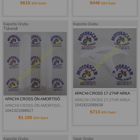
₺616
₺446
KDV Dahil
KDV Dahil
Kaporta Grubu
Kaporta Grubu
Tükendi
APACHI CROSS 17-27HP ARKA DISK KORUMA PLASTIGI ORJINAL
APACHI CROSS ÖN AMORTISÖR KORUMA PLASTIGI 17-27HP ORJINAL
APACHI CROSS 17-27HP ARKA DISK KORUMA PLASTIGI ORJINAL
1041822098638
APACHI CROSS ÖN AMORTISÖR KORUMA PLASTIGI 17-27HP ORJINAL
1041321098627
₺713
KDV Dahil
₺1.100
KDV Dahil
Kaporta Grubu
Şase Grubu