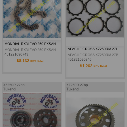
MONDIAL RX3I EVO 250 EKSANTRIK ZINCIRI 100L ORJINAL
APACHE CROSS XZ250RM 27HP DEBRİYAJ BALATASI
MONDIAL RX3I EVO 250 EKSANTRIK ZINCIRI 100L ORJINAL
451221090743
APACHE CROSS XZ250RM 27BEYGİR DEBRİYAJ BALATASI
451821090846
₺8.132
KDV Dahil
₺1.262
KDV Dahil
XZ250R 27hp
XZ250R 27hp
Tükendi
Tükendi