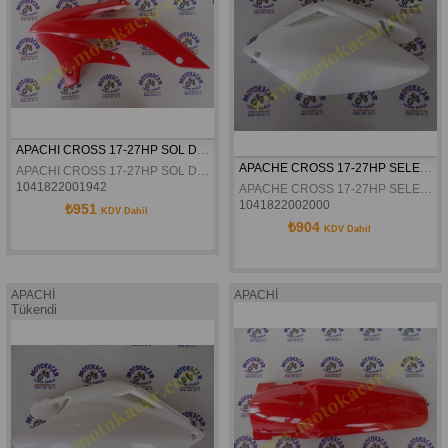
APACHI CROSS 17-27HP SOL DEPO GRENAJI KIRMIZI ORJINAL
APACHE CROSS 17-27HP SELE ALTI YAN GRENAJI SOL BEYAZ ORJINAL
APACHI CROSS 17-27HP SOL DEPO GRENAJI KIRMIZI ORJINAL
1041822001942
APACHE CROSS 17-27HP SELE ALTI YAN GRENAJI SOL BEYAZ ORJINAL
1041822002000
₺951
KDV Dahil
₺904
KDV Dahil
APACHİ
APACHİ
Tükendi