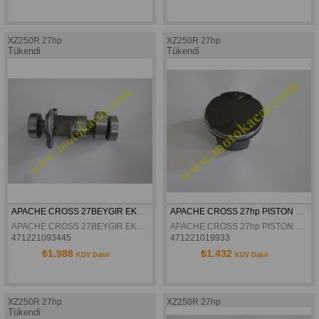
XZ250R 27hp
XZ250R 27hp
Tükendi
Tükendi
APACHE CROSS 27BEYGIR EKSANTRIK MILI
APACHE CROSS 27hp PISTON SEKMAN SETI
APACHE CROSS 27BEYGIR EKSANTRIK MILI
APACHE CROSS 27hp PISTON SEKMAN SETI
471221093445
471221019933
₺1.988
₺1.432
KDV Dahil
KDV Dahil
XZ250R 27hp
XZ250R 27hp
Tükendi