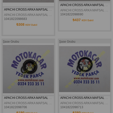
APACHI CROSS ARKA MAFSAL BILYASI 22-36-6 17-27HP ORJINAL
APACHI CROSS ARKA MAFSAL BILYASI 17-27HP ORJINAL
APACHI CROSS ARKA MAFSAL BILYASI 22-36-6 17-27HP ORJINAL
1041822098690
APACHI CROSS ARKA MAFSAL BILYASI 17-27HP ORJINAL
1041822098683
₺437
KDV Dahil
₺308
KDV Dahil
Şase Grubu
Şase Grubu
APACHI CROSS ARKA MAFSAL KEÇESI 17-27HP 22X35X7 ORJINAL
APACHI CROSS ARKA MAFSAL KEÇESI 17-27HP 30X37X4 ORJINAL
APACHI CROSS ARKA MAFSAL KEÇESI 17-27HP 22X35X7 ORJINAL
APACHI CROSS ARKA MAFSAL KEÇESI 17-27HP 30X37X4 ORJINAL
1041822098706
1041822098713
₺190
₺380